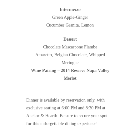
Intermezzo
Green Apple-Ginger
Cucumber Granita, Lemon
Dessert
Chocolate Mascarpone Flambe
Amaretto, Belgian Chocolate, Whipped
Meringue
Wine Pairing – 2014 Reserve Napa Valley
Merlot
Dinner is available by reservation only, with
exclusive seating at 6:00 PM and 8:30 PM at
Anchor & Hearth. Be sure to secure your spot
for this unforgettable dining experience!