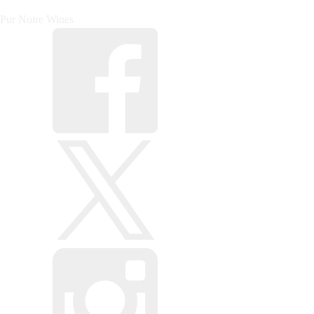
Pur Noire Wines