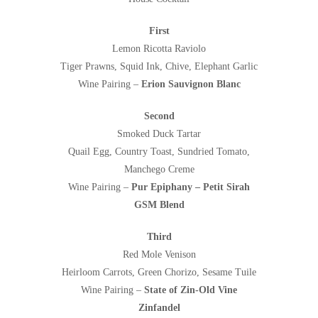
First
Lemon Ricotta Raviolo
Tiger Prawns, Squid Ink, Chive, Elephant Garlic
Wine Pairing –
Erion Sauvignon Blanc
Second
Smoked Duck Tartar
Quail Egg, Country Toast, Sundried Tomato,
Manchego Creme
Wine Pairing –
Pur Epiphany – Petit Sirah
GSM Blend
Third
Red Mole Venison
Heirloom Carrots, Green Chorizo, Sesame Tuile
Wine Pairing –
State of Zin-Old Vine
Zinfandel