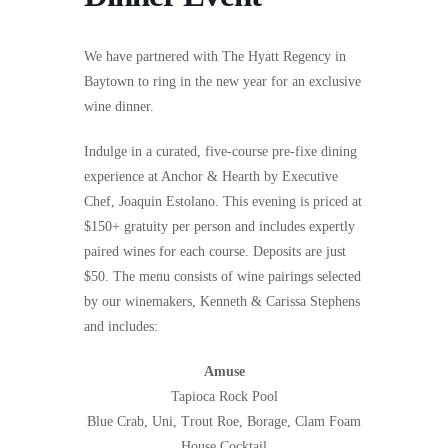
We have partnered with The Hyatt Regency in
Baytown to ring in the new year for an exclusive
wine dinner.
Indulge in a curated, five-course pre-fixe dining
experience at Anchor & Hearth by Executive
Chef, Joaquin Estolano. This evening is priced at
$150+ gratuity per person and includes expertly
paired wines for each course. Deposits are just
$50.
The menu consists of wine pairings selected
by our winemakers, Kenneth & Carissa Stephens
and
includes:
Amuse
Tapioca Rock Pool
Blue Crab, Uni, Trout Roe, Borage, Clam Foam
House Cocktail