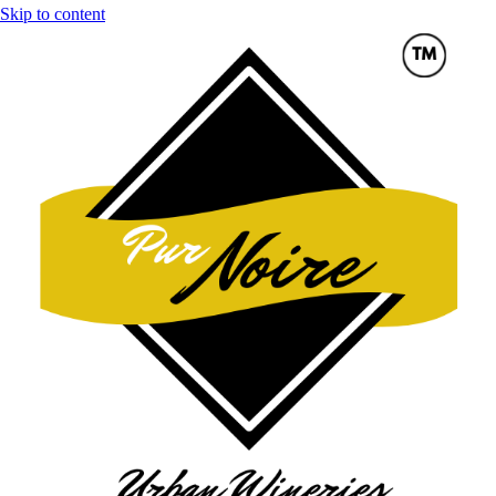
Skip to content