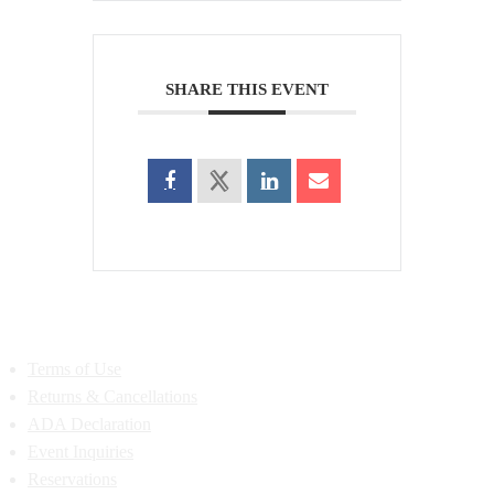
SHARE THIS EVENT
Terms of Use
Returns & Cancellations
ADA Declaration
Event Inquiries
Reservations