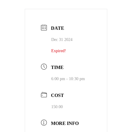
DATE
Dec 31 2024
Expired!
TIME
6:00 pm - 10:30 pm
COST
150.00
MORE INFO