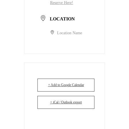
Reserve Here!
LOCATION
Location Name
+ Add to Google Calendar
+ iCal / Outlook export