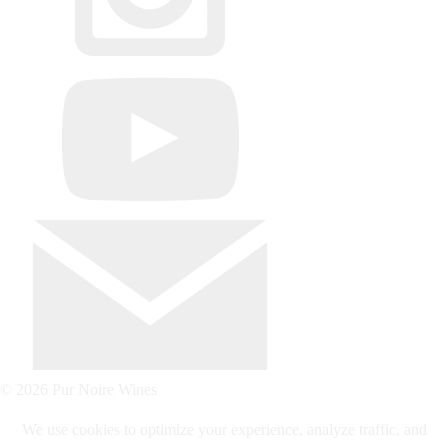
© 2026 Pur Noire Wines
We use cookies to optimize your experience, analyze traffic, and