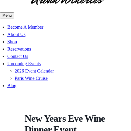
Menu
Become A Member
About Us
Shop
Reservations
Contact Us
Upcoming Events
2026 Event Calendar
Paris Wine Cruise
Blog
New Years Eve Wine
Dinner Event