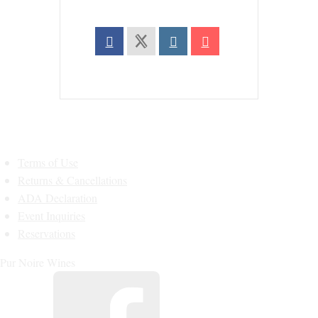
Terms of Use
Returns & Cancellations
ADA Declaration
Event Inquiries
Reservations
Pur Noire Wines