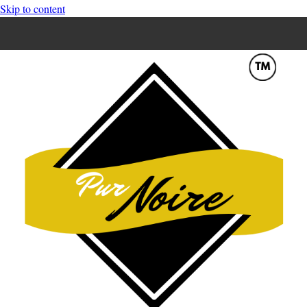
Skip to content