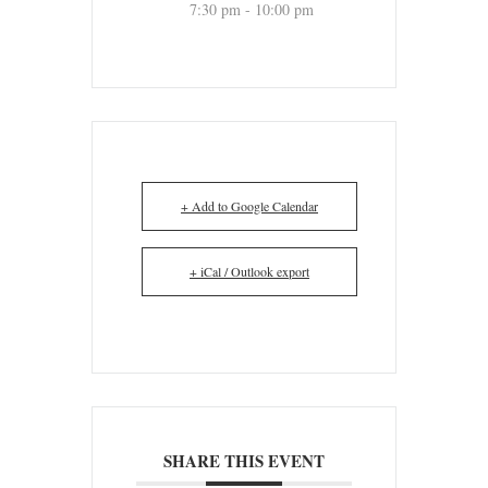
7:30 pm - 10:00 pm
+ Add to Google Calendar
+ iCal / Outlook export
SHARE THIS EVENT