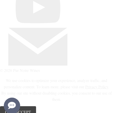
© 2026 Pur Noire Wines
We use cookies to optimize your experience, analyze traffic, and
personalize content. To learn more, please visit our
Privacy Policy
.
By using our site without disabling cookies, you consent to our use of
them.
OK, I ACCEPT