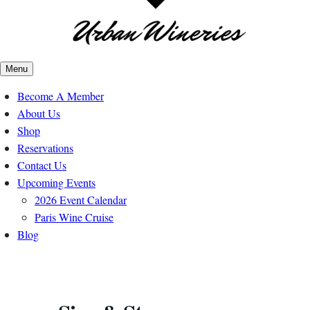
Menu
Become A Member
About Us
Shop
Reservations
Contact Us
Upcoming Events
2026 Event Calendar
Paris Wine Cruise
Blog