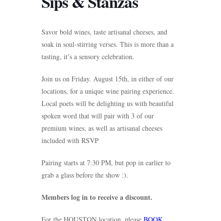
Sips & Stanzas
Savor bold wines, taste artisanal cheeses, and
soak in soul-stirring verses. This is more than a
tasting, it’s a sensory celebration.
Join us on Friday. August 15th, in either of our
locations, for a unique wine pairing experience.
Local poets will be delighting us with beautiful
spoken word that will pair with 3 of our
premium wines, as well as artisanal cheeses
included with RSVP
Pairing starts at 7:30 PM, but pop in earlier to
grab a glass before the show :).
Members log in to receive a discount.
For the HOUSTON location, please
BOOK