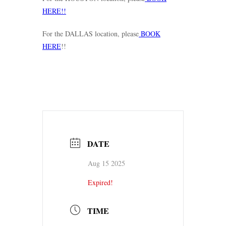
HERE!!
For the DALLAS location, please
BOOK
HERE
!!
DATE
Aug 15 2025
Expired!
TIME