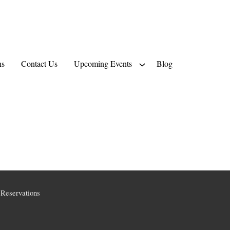
ns
Contact Us
Upcoming Events
Blog
Reservations